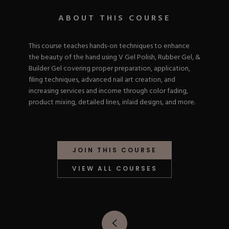
Nail Tips
Acrylic Brushes
Acrygel Prep
Shop All
ABOUT THIS COURSE
Gel Polish
Acrygel Brushes
NAIL ART
Liner Gels
Hard Gel
This course teaches hands-on techniques to enhance
Rubber Base
the beauty of the hand using V Gel Polish, Rubber Gel, &
Chrome Powder
Collections
Builder Gel covering proper preparation, application,
ESSENTIALS
Chrome Flakes
Dual Forms
filing techniques, advanced nail art creation, and
Gel Paint
Gel Prep
increasing services and income through color fading,
Cat Eye
Gel Brushes
product mixing, detailed lines, inlaid designs, and more.
Nail Tips
Brushes
Shop All
BRUSHES &
Nail Forms
Shop All
Dual Forms
Acrylic Must-Haves
Acrylic Brushes
JOIN THIS COURSE
Gel Must-Haves
BUNDLES & 
Gel Brushes
Cuticle Oil
VIEW ALL COURSES
Nail Files
Merch
E-File & Bits
Gift Cards
Beginner Kits
Equipment
Shop All
VBP ACAD
Gel Kits
Nail Tools
Acrylic Kits
Parts
Rubber Base Kits
Shop All