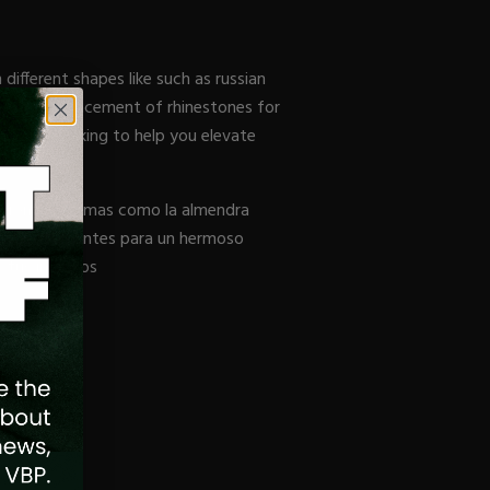
different shapes like such as russian
 with the placement of rhinestones for
g picture-taking to help you elevate
diferentes formas como la almendra
ación de diamantes para un hermoso
 tus ingresos