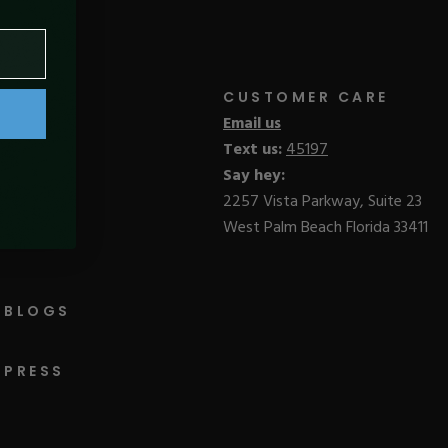
CUSTOMER CARE
Email us
Text us:
45197
Say hey:
2257 Vista Parkway, Suite 23
West Palm Beach Florida 33411
BLOGS
PRESS