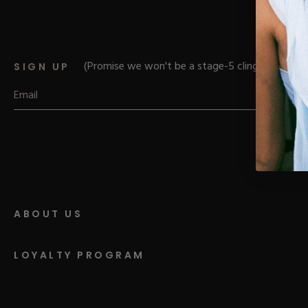
Parts
Rubber Base Ki
Shop All
Hard Gel Kits
Brush Bundles
Shop All
(Promise we won't be a stage-5 clinger)
SIGN UP
ABOUT US
LOYALTY PROGRAM