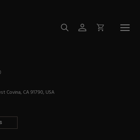
0
est Covina, CA 91790, USA
S