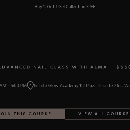
Buy 1, Get 1 Gel Collection FREE
BEST-SELLERS
ADVANCED NAIL CLASS WITH ALMA
$
55
IC
 AM
-
6:00 PM
Infinite Glow Academy 112 Plaza Dr suite 262, W
ust-Haves
EL
JOIN THIS COURSE
VIEW ALL COURSE