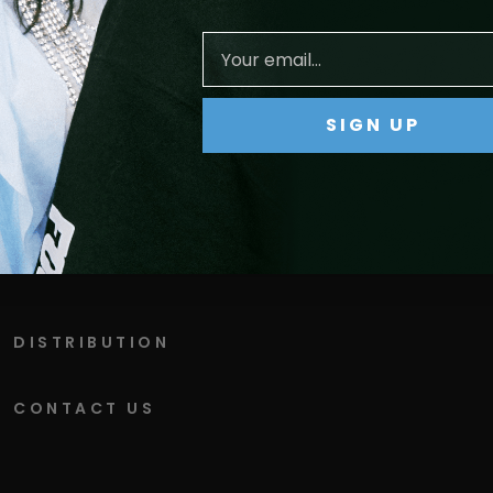
ts
SIGN UP
DISTRIBUTION
CONTACT US