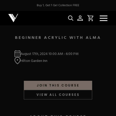
Buy 1, Get 1 Gel Collection FREE
BEGINNER ACRYLIC WITH ALMA
NEW & BES
August 17th, 2024
10:00 AM
-
6:00 PM
Hilton Garden Inn
Best Sellers
ACRYLIC
New Releases
Under $10
Repackaged Must-H
Covers
Quick Restock
JOIN THIS COURSE
ACRYGEL
Pigments
New To Sale
VIEW ALL COURSES
Collections
Shop All
Nail Tips
Acrygel
Nail Forms
GEL
Dual Forms
Acrylic Prep