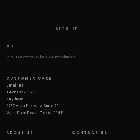
Hard Gel Kits
Brush Bundles
Shop All
SIGN UP
(Promise we won't be a stage-5 clinger)
CUSTOMER CARE
Email us
Text us:
45197
Say hey:
2257 Vista Parkway, Suite 23
West Palm Beach Florida 33411
ABOUT US
CONTACT US