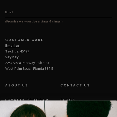
(Promise we won't be a stage-5 clinger)
CUSTOMER CARE
Email us
Text us:
45197
Say hey:
2257 Vista Parkway, Suite 23
West Palm Beach Florida 33411
ABOUT US
CONTACT US
LOYALTY PROGRAM
BLOGS
DISTRIBUTION
PRESS