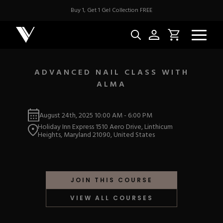
Buy 1, Get 1 Gel Collection FREE
ADVANCED NAIL CLASS WITH
ALMA
NEW & BES
August 24th, 2025
10:00 AM
-
6:00 PM
Best Sellers
ACRYLIC
Holiday Inn Express 1510 Aero Drive, Linthicum
New Releases
Heights, Maryland 21090, United States
Under $10
Repackaged Must-H
Covers
Quick Restock
ACRYGEL
Pigments
New To Sale
JOIN THIS COURSE
Collections
Shop All
Nail Tips
VIEW ALL COURSES
Acrygel
Nail Forms
GEL
Dual Forms
Acrylic Prep