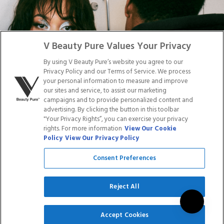
Facebook
Tiktok
Link
Link
Youtube
Instagram
Link
Pinterest
Link
Link
V Beauty Pure Values Your Privacy
By using V Beauty Pure’s website you agree to our
Do Not Sell/Share My Personal Info
Privacy Policy and our Terms of Service. We process
your personal information to measure and improve
our sites and service, to assist our marketing
campaigns and to provide personalized content and
advertising. By clicking the button in this toolbar
Privacy Policy
"Your Privacy Rights”, you can exercise your privacy
Terms of Service
rights. For more information
View Our Cookie
Cookie Policy
Policy
View Our Privacy Policy
Refund Policy
Shipping Policy
Consent Preferences
Accessibility Statement
Service
Reject All
SIGN UP
Accept Cookies