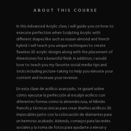
Nail Tips
Acrylic Brushes
Acrygel Prep
Shop All
ABOUT THIS COURSE
Gel Polish
Acrygel Brushes
NAIL ART
Liner Gels
Hard Gel
In this Advanced Acrylic class, I will guide you on how to
Rubber Base
execute perfection when Sculpting Acrylic with
Chrome Powder
Collections
different shapes like such as russian almond and french
ESSENTIALS
Chrome Flakes
Dual Forms
hybrid. I will teach you unique techniques to create
Gel Paint
Gel Prep
flawless 3D acrylic designs along with the placement of
Cat Eye
Gel Brushes
rhinestones for a beautiful finish. In addition, I would
Nail Tips
Brushes
Shop All
BRUSHES &
love to teach you my favorite social media tips and
Nail Forms
Shop All
tricks including picture-taking to help you elevate your
Dual Forms
content and increase your revenue.
Acrylic Must-Haves
Acrylic Brushes
Gel Must-Haves
BUNDLES & 
En esta clase de acrílico avanzado, te guiaré sobre
Gel Brushes
Cuticle Oil
cómo ejecutar la perfección al esculpir acrílico con
Nail Files
Merch
diferentes formas como la almendra rusa, el híbrido
E-File & Bits
Gift Cards
francés y técnicas únicas para crear diseños acrílicos 3D
Beginner Kits
Equipment
Shop All
VBP ACAD
impecables junto con la colocación de diamantes para
Gel Kits
Nail Tools
un hermoso acabado. Además, consejos para las redes
Acrylic Kits
Parts
sociales y la toma de fotos para ayudarte a elevar y
Rubber Base Kits
Shop All