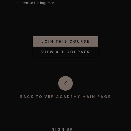
aumentar tus ingresos
Hard Gel Kits
Brush Bundles
Shop All
JOIN THIS COURSE
VIEW ALL COURSES
BACK TO VBP ACADEMY MAIN PAGE
SIGN UP