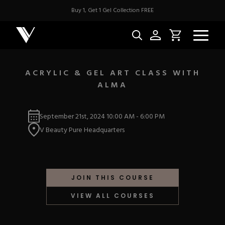
Buy 1, Get 1 Gel Collection FREE
ACRYLIC & GEL ART CLASS WITH
ALMA
NEW & BES
September 21st, 2024
10:00 AM
-
6:00 PM
Best Sellers
ACRYLIC
V Beauty Pure Headquarters
New Releases
Under $10
Repackaged Must-H
Covers
Quick Restock
ACRYGEL
Pigments
New To Sale
JOIN THIS COURSE
Collections
Shop All
Nail Tips
VIEW ALL COURSES
Acrygel
Nail Forms
GEL
Dual Forms
Acrylic Prep