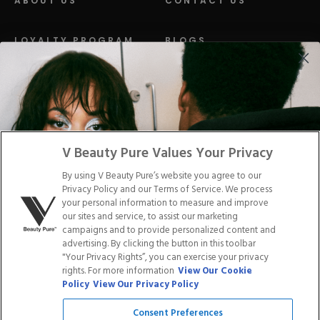
ABOUT US
CONTACT US
LOYALTY PROGRAM
BLOGS
DISTRIBUTION
PRESS
Facebook
Tiktok
Link
Link
Youtube
Instagram
Link
Pinterest
Link
Link
V Beauty Pure Values Your Privacy
By using V Beauty Pure’s website you agree to our
Do Not Sell/Share My Personal Info
Privacy Policy and our Terms of Service. We process
your personal information to measure and improve
our sites and service, to assist our marketing
campaigns and to provide personalized content and
advertising. By clicking the button in this toolbar
Privacy Policy
"Your Privacy Rights”, you can exercise your privacy
Terms of Service
rights. For more information
View Our Cookie
Cookie Policy
Policy
View Our Privacy Policy
Refund Policy
Shipping Policy
Consent Preferences