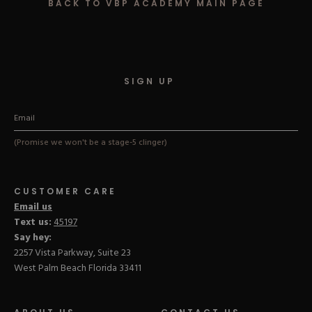
BACK TO VBP ACADEMY MAIN PAGE
Hard Gel Kits
Brush Bundles
Shop All
SIGN UP
(Promise we won't be a stage-5 clinger)
CUSTOMER CARE
Email us
Text us:
45197
Say hey:
2257 Vista Parkway, Suite 23
West Palm Beach Florida 33411