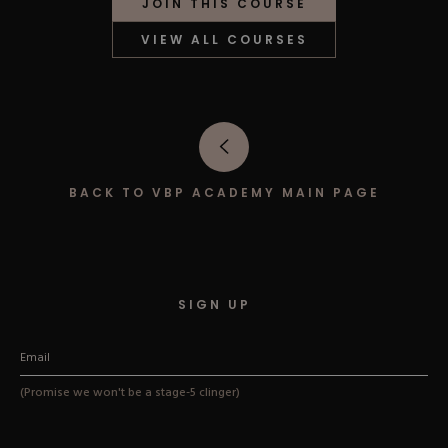
JOIN THIS COURSE
Hard Gel Kits
Brush Bundles
VIEW ALL COURSES
Shop All
BACK TO VBP ACADEMY MAIN PAGE
SIGN UP
(Promise we won't be a stage-5 clinger)