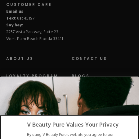
CUSTOMER CARE
Email us
Text us:
45197
Say hey:
2257 Vista Parkway, Suite 23
West Palm Beach Florida 33411
ABOUT US
CONTACT US
LOYALTY PROGRAM
BLOGS
DISTRIBUTION
PRESS
Facebook
Tiktok
Link
Link
Youtube
Instagram
Link
Pinterest
Link
Link
V Beauty Pure Values Your Privacy
By using V Beauty Pure’s website you agree to our
Do Not Sell/Share My Personal Info