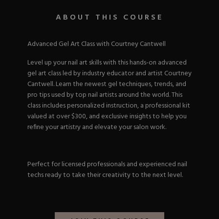
Nail Tips
Acrylic Brushes
Acrygel Prep
Shop All
ABOUT THIS COURSE
Gel Polish
Acrygel Brushes
NAIL ART
Liner Gels
Hard Gel
Advanced Gel Art Class with Courtney Cantwell
Rubber Base
Chrome Powder
Level up your nail art skills with this hands-on advanced
Collections
ESSENTIALS
Chrome Flakes
gel art class led by industry educator and artist Courtney
Dual Forms
Gel Paint
Cantwell. Learn the newest gel techniques, trends, and
Gel Prep
Cat Eye
pro tips used by top nail artists around the world. This
Gel Brushes
Nail Tips
Brushes
class includes personalized instruction, a professional kit
Shop All
BRUSHES &
Nail Forms
Shop All
valued at over $300, and exclusive insights to help you
Dual Forms
refine your artistry and elevate your salon work.
Acrylic Must-Haves
Acrylic Brushes
Gel Must-Haves
BUNDLES & 
Gel Brushes
Cuticle Oil
Perfect for licensed professionals and experienced nail
Nail Files
Merch
techs ready to take their creativity to the next level.
E-File & Bits
Gift Cards
Beginner Kits
Equipment
Shop All
VBP ACAD
Gel Kits
Nail Tools
Acrylic Kits
Parts
Rubber Base Kits
Shop All