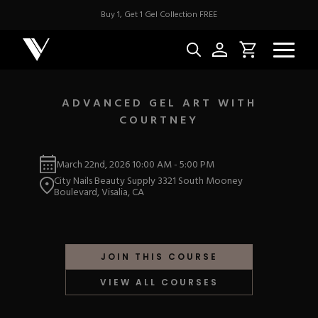
Buy 1, Get 1 Gel Collection FREE
ADVANCED GEL ART WITH
COURTNEY
NEW & BES
March 22nd, 2026
10:00 AM
-
5:00 PM
Best Sellers
ACRYLIC
City Nails Beauty Supply 3321 South Mooney
New Releases
Boulevard, Visalia, CA
Under $10
Repackaged Must-H
Covers
Quick Restock
ACRYGEL
Pigments
New To Sale
JOIN THIS COURSE
Collections
Shop All
Nail Tips
VIEW ALL COURSES
Acrygel
Nail Forms
GEL
Dual Forms
Acrylic Prep