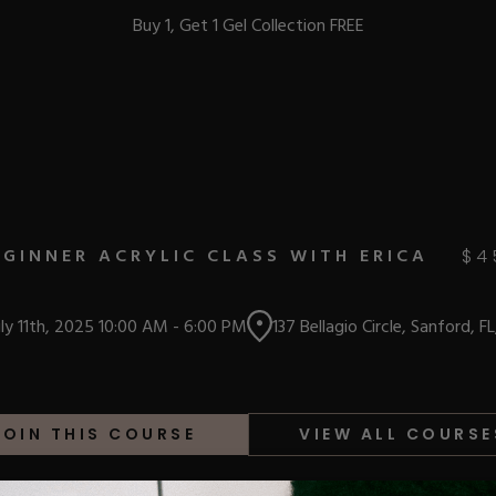
Buy 1, Get 1 Gel Collection FREE
BEST-SELLERS
EGINNER ACRYLIC CLASS WITH ERICA
$
4
IC
uly 11th, 2025
10:00 AM
-
6:00 PM
137 Bellagio Circle, Sanford, F
ust-Haves
EL
JOIN THIS COURSE
VIEW ALL COURSE