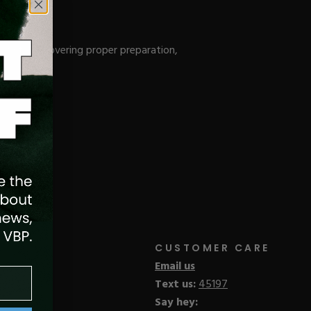
 System, covering proper preparation,
CUSTOMER CARE
Email us
Text us:
45197
Say hey: