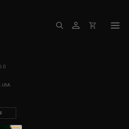
50
L, USA
S