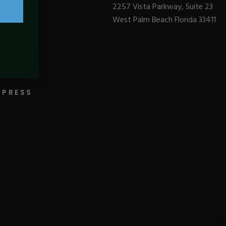
2257 Vista Parkway, Suite 23
West Palm Beach Florida 33411
BLOGS
PRESS