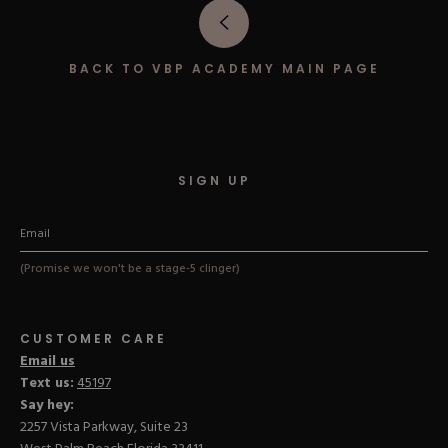
Hard Gel Kits
Brush Bundles
Shop All
BACK TO VBP ACADEMY MAIN PAGE
SIGN UP
(Promise we won't be a stage-5 clinger)
CUSTOMER CARE
Email us
Text us:
45197
Say hey:
2257 Vista Parkway, Suite 23