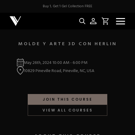
Buy 1, Get 1 Gel Collection FREE
MOLDE Y ARTE 3D CON HERLIN
NEW & BES
May 26th, 2024
10:00 AM
-
6:00 PM
10829 Pineville Road, Pineville, NC, USA
Best Sellers
ACRYLIC
New Releases
Under $10
Repackaged Must-H
Covers
Quick Restock
JOIN THIS COURSE
ACRYGEL
Pigments
New To Sale
VIEW ALL COURSES
Collections
Shop All
Nail Tips
Acrygel
Nail Forms
GEL
Dual Forms
Acrylic Prep