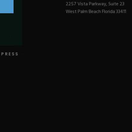
2257 Vista Parkway, Suite 23
West Palm Beach Florida 33411
BLOGS
PRESS