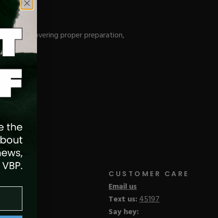
 System, covering proper preparation,
CUSTOMER CARE
Email us
Text us:
45197
Say hey: