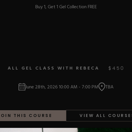
Buy 1, Get 1 Gel Collection FREE
BEST-SELLERS
ALL GEL CLASS WITH REBECA
$
450
IC
June 28th, 2026
10:00 AM
-
7:00 PM
TBA
ust-Haves
EL
JOIN THIS COURSE
VIEW ALL COURSE