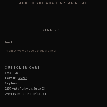
BACK TO VBP ACADEMY MAIN PAGE
Hard Gel Kits
Brush Bundles
Shop All
SIGN UP
(Promise we won't be a stage-5 clinger)
CUSTOMER CARE
Email us
Text us:
45197
Say hey:
2257 Vista Parkway, Suite 23
West Palm Beach Florida 33411