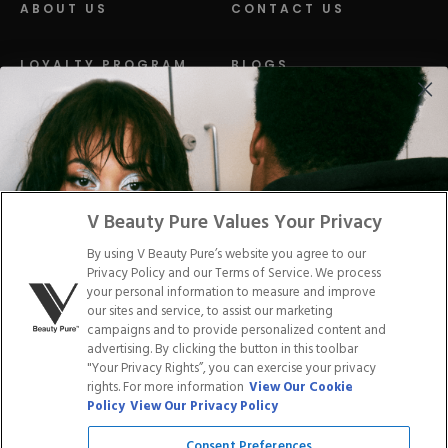
ABOUT US
CONTACT US
LOYALTY PROGRAM
BLOGS
DISTRIBUTION
PRESS
Facebook
Tiktok
Link
Link
Youtube
Instagram
Link
Pinterest
Link
Link
V Beauty Pure Values Your Privacy
By using V Beauty Pure’s website you agree to our
Do Not Sell/Share My Personal Info
Privacy Policy and our Terms of Service. We process
your personal information to measure and improve
our sites and service, to assist our marketing
campaigns and to provide personalized content and
advertising. By clicking the button in this toolbar
Privacy Policy
"Your Privacy Rights”, you can exercise your privacy
Terms of Service
rights. For more information
View Our Cookie
Cookie Policy
Policy
View Our Privacy Policy
Refund Policy
Shipping Policy
Consent Preferences