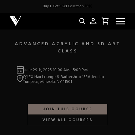
Buy 1, Get 1 Gel Collection FREE
ADVANCED ACRYLIC AND 3D ART
CLASS
NEW & BES
June 29th, 2025
10:00 AM
-
5:00 PM
Best Sellers
ACRYLIC
Q’LEX Hair Lounge & Barbershop 153A Jericho
New Releases
Turnpike, Mineola, NY 11501
Under $10
Repackaged Must-H
Covers
Quick Restock
ACRYGEL
Pigments
New To Sale
JOIN THIS COURSE
Collections
Shop All
Nail Tips
VIEW ALL COURSES
Acrygel
Nail Forms
GEL
Dual Forms
Acrylic Prep