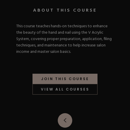
Nail Tips
Acrylic Brushes
Acrygel Prep
Shop All
ABOUT THIS COURSE
Gel Polish
Acrygel Brushes
NAIL ART
Liner Gels
Hard Gel
This course teaches hands-on techniques to enhance
Rubber Base
the beauty of the hand and nail using the V Acrylic
Chrome Powder
Collections
System, covering proper preparation, application, filing
ESSENTIALS
Chrome Flakes
Dual Forms
techniques, and maintenance to help increase salon
Gel Paint
Gel Prep
income and master salon basics.
Cat Eye
Gel Brushes
Nail Tips
Brushes
Shop All
BRUSHES &
Nail Forms
Shop All
Dual Forms
JOIN THIS COURSE
Acrylic Must-Haves
Acrylic Brushes
Gel Must-Haves
BUNDLES & 
VIEW ALL COURSES
Gel Brushes
Cuticle Oil
Nail Files
Merch
E-File & Bits
Gift Cards
Beginner Kits
Equipment
Shop All
VBP ACAD
Gel Kits
Nail Tools
Acrylic Kits
Parts
Rubber Base Kits
Shop All