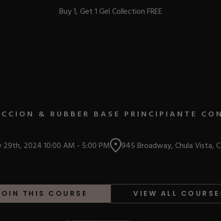
Buy 1, Get 1 Gel Collection FREE
BEST-SELLERS
CCION & RUBBER BASE PRINCIPIANTE CO
IC
y 29th, 2024
10:00 AM
-
5:00 PM
945 Broadway, Chula Vista, 
ust-Haves
EL
JOIN THIS COURSE
VIEW ALL COURSE