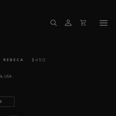
N REBECA
$
450
CA, USA
S