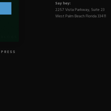
Say hey:
2257 Vista Parkway, Suite 23
West Palm Beach Florida 33411
BLOGS
PRESS