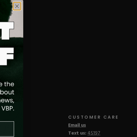
cluida la preparación y aplicación
nicas de limado adecuadas, crear arte
esultados.
CUSTOMER CARE
Email us
Text us:
45197