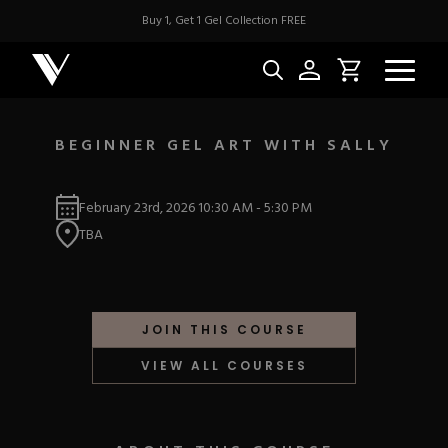
Buy 1, Get 1 Gel Collection FREE
BEGINNER GEL ART WITH SALLY
NEW & BES
February 23rd, 2026
10:30 AM
-
5:30 PM
TBA
Best Sellers
ACRYLIC
New Releases
Under $10
Repackaged Must-H
Covers
Quick Restock
JOIN THIS COURSE
ACRYGEL
Pigments
New To Sale
VIEW ALL COURSES
Collections
Shop All
Nail Tips
Acrygel
Nail Forms
GEL
Dual Forms
Acrylic Prep