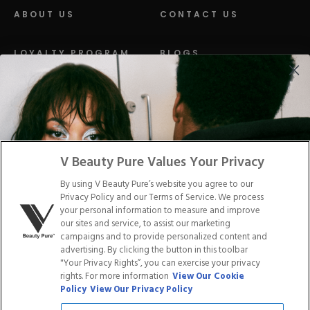
ABOUT US
CONTACT US
LOYALTY PROGRAM
BLOGS
DISTRIBUTION
PRESS
Facebook
Tiktok
Link
Link
Youtube
Instagram
Link
Pinterest
Link
Link
V Beauty Pure Values Your Privacy
By using V Beauty Pure’s website you agree to our
Do Not Sell/Share My Personal Info
Privacy Policy and our Terms of Service. We process
your personal information to measure and improve
our sites and service, to assist our marketing
campaigns and to provide personalized content and
advertising. By clicking the button in this toolbar
Privacy Policy
"Your Privacy Rights”, you can exercise your privacy
Terms of Service
rights. For more information
View Our Cookie
Cookie Policy
Policy
View Our Privacy Policy
Refund Policy