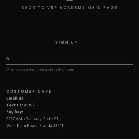
Hard Gel Kits
BACK TO VBP ACADEMY MAIN PAGE
Brush Bundles
Shop All
SIGN UP
(Promise we won't be a stage-5 clinger)
CUSTOMER CARE
Email us
Text us:
45197
Say hey:
2257 Vista Parkway, Suite 23
West Palm Beach Florida 33411