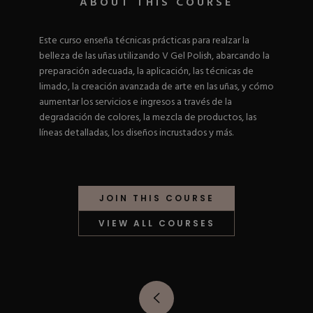
ABOUT THIS COURSE
Nail Tips
Acrylic Brushes
Acrygel Prep
Shop All
Gel Polish
Acrygel Brushes
NAIL ART
Este curso enseña técnicas prácticas para realzar la
Liner Gels
belleza de las uñas utilizando V Gel Polish, abarcando la
Hard Gel
preparación adecuada, la aplicación, las técnicas de
Rubber Base
limado, la creación avanzada de arte en las uñas, y cómo
Chrome Powder
Collections
ESSENTIALS
aumentar los servicios e ingresos a través de la
Chrome Flakes
Dual Forms
degradación de colores, la mezcla de productos, las
Gel Paint
Gel Prep
líneas detalladas, los diseños incrustados y más.
Cat Eye
Gel Brushes
Nail Tips
Brushes
Shop All
BRUSHES &
Nail Forms
Shop All
Dual Forms
Acrylic Must-Haves
JOIN THIS COURSE
Acrylic Brushes
Gel Must-Haves
BUNDLES & 
Gel Brushes
Cuticle Oil
VIEW ALL COURSES
Nail Files
Merch
E-File & Bits
Gift Cards
Beginner Kits
Equipment
Shop All
VBP ACAD
Gel Kits
Nail Tools
Acrylic Kits
Parts
Rubber Base Kits
Shop All