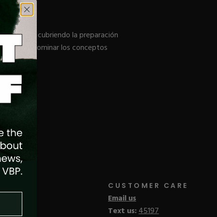
de Acrílico, cubriendo la preparación
del salón y dominar los conceptos
CUSTOMER CARE
Email us
Text us:
45197