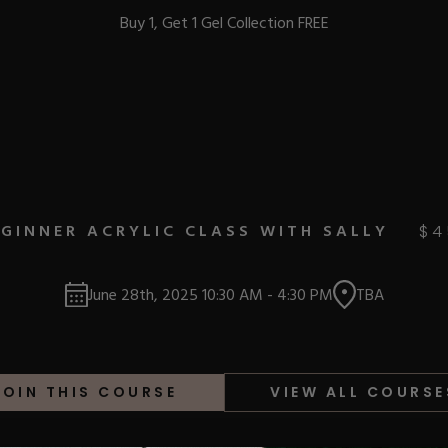
Buy 1, Get 1 Gel Collection FREE
BEST-SELLERS
GINNER ACRYLIC CLASS WITH SALLY
$
4
IC
June 28th, 2025
10:30 AM
-
4:30 PM
TBA
ust-Haves
EL
JOIN THIS COURSE
VIEW ALL COURSE