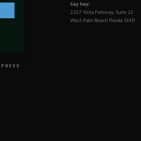
Say hey:
2257 Vista Parkway, Suite 23
West Palm Beach Florida 33411
BLOGS
PRESS