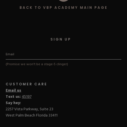
Hard Gel Kits
BACK TO VBP ACADEMY MAIN PAGE
Brush Bundles
Shop All
SIGN UP
(Promise we won't be a stage-5 clinger)
CUSTOMER CARE
Email us
Text us:
45197
Say hey:
2257 Vista Parkway, Suite 23
West Palm Beach Florida 33411