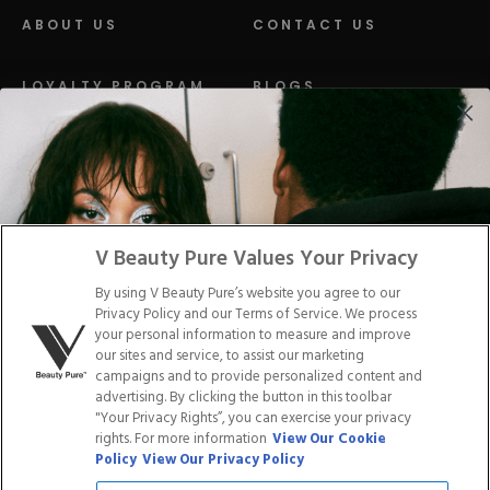
ABOUT US
CONTACT US
LOYALTY PROGRAM
BLOGS
DISTRIBUTION
PRESS
Facebook
Tiktok
Link
Link
Youtube
Instagram
Link
Pinterest
Link
Link
V Beauty Pure Values Your Privacy
By using V Beauty Pure’s website you agree to our
Do Not Sell/Share My Personal Info
Privacy Policy and our Terms of Service. We process
your personal information to measure and improve
our sites and service, to assist our marketing
campaigns and to provide personalized content and
advertising. By clicking the button in this toolbar
Privacy Policy
"Your Privacy Rights”, you can exercise your privacy
Terms of Service
rights. For more information
View Our Cookie
Cookie Policy
Policy
View Our Privacy Policy
Refund Policy