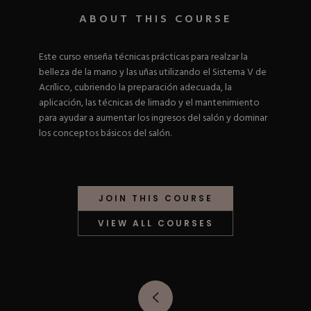
Nail Tips
Acrylic Brushes
Acrygel Prep
ABOUT THIS COURSE
Shop All
Gel Polish
Acrygel Brushes
NAIL ART
Liner Gels
Este curso enseña técnicas prácticas para realzar la
Hard Gel
belleza de la mano y las uñas utilizando el Sistema V de
Rubber Base
Chrome Powder
Acrílico, cubriendo la preparación adecuada, la
Collections
ESSENTIALS
Chrome Flakes
aplicación, las técnicas de limado y el mantenimiento
Dual Forms
Gel Paint
para ayudar a aumentar los ingresos del salón y dominar
Gel Prep
Cat Eye
los conceptos básicos del salón.
Gel Brushes
Nail Tips
Brushes
Shop All
BRUSHES &
Nail Forms
Shop All
Dual Forms
Acrylic Must-Haves
JOIN THIS COURSE
Acrylic Brushes
Gel Must-Haves
BUNDLES & 
Gel Brushes
Cuticle Oil
VIEW ALL COURSES
Nail Files
Merch
E-File & Bits
Gift Cards
Beginner Kits
Equipment
Shop All
VBP ACAD
Gel Kits
Nail Tools
Acrylic Kits
Parts
Rubber Base Kits
Shop All