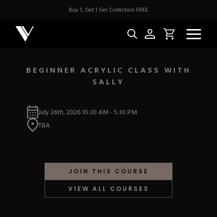
Buy 1, Get 1 Gel Collection FREE
BEGINNER ACRYLIC CLASS WITH
SALLY
NEW & BES
July 26th, 2026
10:30 AM
-
5:30 PM
Best Sellers
ACRYLIC
TBA
New Releases
Under $10
Repackaged Must-H
Covers
Quick Restock
ACRYGEL
Pigments
New To Sale
JOIN THIS COURSE
Collections
Shop All
Nail Tips
VIEW ALL COURSES
Acrygel
Nail Forms
GEL
Dual Forms
Acrylic Prep