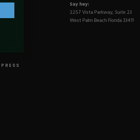
Say hey:
2257 Vista Parkway, Suite 23
West Palm Beach Florida 33411
BLOGS
PRESS