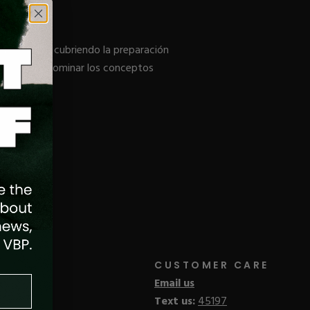
de Acrílico, cubriendo la preparación
del salón y dominar los conceptos
CUSTOMER CARE
Email us
Text us:
45197