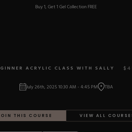
Buy 1, Get 1 Gel Collection FREE
BEST-SELLERS
GINNER ACRYLIC CLASS WITH SALLY
$
4
IC
July 26th, 2025
10:30 AM
-
4:45 PM
TBA
ust-Haves
EL
JOIN THIS COURSE
VIEW ALL COURSE