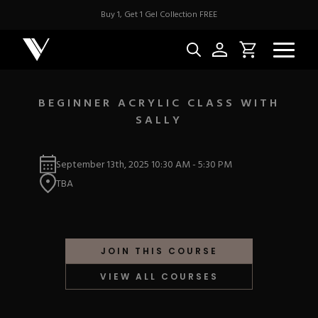
Buy 1, Get 1 Gel Collection FREE
BEGINNER ACRYLIC CLASS WITH
SALLY
NEW & BES
September 13th, 2025
10:30 AM
-
5:30 PM
Best Sellers
ACRYLIC
TBA
New Releases
Under $10
Repackaged Must-H
Covers
Quick Restock
ACRYGEL
Pigments
New To Sale
JOIN THIS COURSE
Collections
Shop All
Nail Tips
VIEW ALL COURSES
Acrygel
Nail Forms
GEL
Dual Forms
Acrylic Prep