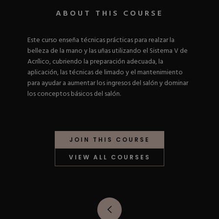
Nail Tips
Acrylic Brushes
Acrygel Prep
ABOUT THIS COURSE
Shop All
Gel Polish
Acrygel Brushes
NAIL ART
Liner Gels
Este curso enseña técnicas prácticas para realzar la
Hard Gel
belleza de la mano y las uñas utilizando el Sistema V de
Rubber Base
Chrome Powder
Acrílico, cubriendo la preparación adecuada, la
Collections
ESSENTIALS
Chrome Flakes
aplicación, las técnicas de limado y el mantenimiento
Dual Forms
Gel Paint
para ayudar a aumentar los ingresos del salón y dominar
Gel Prep
Cat Eye
los conceptos básicos del salón.
Gel Brushes
Nail Tips
Brushes
Shop All
BRUSHES &
Nail Forms
Shop All
Dual Forms
Acrylic Must-Haves
JOIN THIS COURSE
Acrylic Brushes
Gel Must-Haves
BUNDLES & 
Gel Brushes
Cuticle Oil
VIEW ALL COURSES
Nail Files
Merch
E-File & Bits
Gift Cards
Beginner Kits
Equipment
Shop All
VBP ACAD
Gel Kits
Nail Tools
Acrylic Kits
Parts
Rubber Base Kits
Shop All