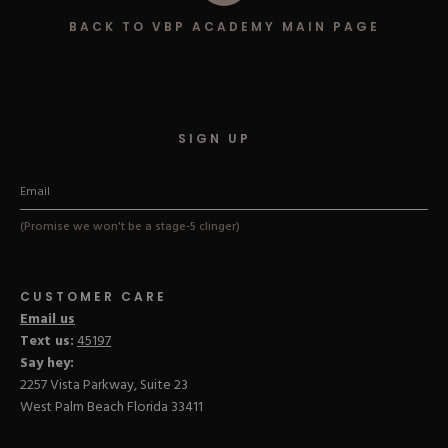
Hard Gel Kits
BACK TO VBP ACADEMY MAIN PAGE
Brush Bundles
Shop All
SIGN UP
(Promise we won't be a stage-5 clinger)
CUSTOMER CARE
Email us
Text us:
45197
Say hey:
2257 Vista Parkway, Suite 23
West Palm Beach Florida 33411