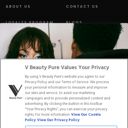
ABOUT US
CONTACT US
LOYALTY PROGRAM
BLOGS
DISTRIBUTION
PRESS
Facebook
Tiktok
Link
Link
Youtube
Instagram
Link
Pinterest
Link
Link
V Beauty Pure Values Your Privacy
By using V Beauty Pure’s website you agree to our
Do Not Sell/Share My Personal Info
Privacy Policy and our Terms of Service. We process
your personal information to measure and improve
our sites and service, to assist our marketing
campaigns and to provide personalized content and
advertising. By clicking the button in this toolbar
Privacy Policy
"Your Privacy Rights”, you can exercise your privacy
Terms of Service
rights. For more information
View Our Cookie
Cookie Policy
Policy
View Our Privacy Policy
Refund Policy