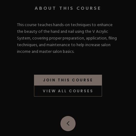
Nail Tips
Acrylic Brushes
Acrygel Prep
ABOUT THIS COURSE
Shop All
Gel Polish
Acrygel Brushes
NAIL ART
Liner Gels
This course teaches hands-on techniques to enhance
Hard Gel
the beauty of the hand and nail using the V Acrylic
Rubber Base
Chrome Powder
System, covering proper preparation, application, filing
Collections
ESSENTIALS
Chrome Flakes
techniques, and maintenance to help increase salon
Dual Forms
Gel Paint
income and master salon basics.
Gel Prep
Cat Eye
Gel Brushes
Nail Tips
Brushes
Shop All
BRUSHES &
Nail Forms
Shop All
Dual Forms
JOIN THIS COURSE
Acrylic Must-Haves
Acrylic Brushes
Gel Must-Haves
VIEW ALL COURSES
BUNDLES & 
Gel Brushes
Cuticle Oil
Nail Files
Merch
E-File & Bits
Gift Cards
Beginner Kits
Equipment
Shop All
VBP ACAD
Gel Kits
Nail Tools
Acrylic Kits
Parts
Rubber Base Kits
Shop All