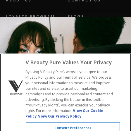
ABOUT US
CONTACT US
LOYALTY PROGRAM
BLOGS
DISTRIBUTION
PRESS
Facebook
Tiktok
Link
Link
Youtube
Instagram
Link
Pinterest
Link
Link
V Beauty Pure Values Your Privacy
By using V Beauty Pure’s website you agree to our
Do Not Sell/Share My Personal Info
Privacy Policy and our Terms of Service. We process
your personal information to measure and improve
our sites and service, to assist our marketing
campaigns and to provide personalized content and
advertising. By clicking the button in this toolbar
Privacy Policy
"Your Privacy Rights”, you can exercise your privacy
Terms of Service
rights. For more information
View Our Cookie
Cookie Policy
Policy
View Our Privacy Policy
Refund Policy
Shipping Policy
Consent Preferences