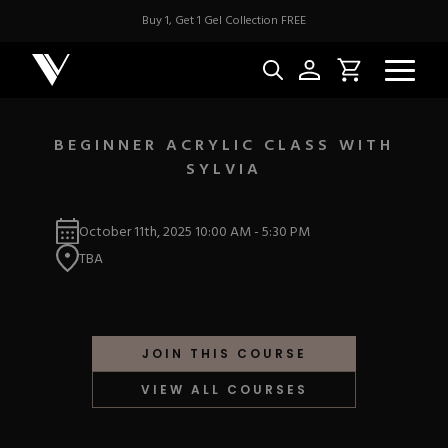
Buy 1, Get 1 Gel Collection FREE
BEGINNER ACRYLIC CLASS WITH
SYLVIA
NEW & BES
October 11th, 2025
10:00 AM
-
5:30 PM
Best Sellers
ACRYLIC
TBA
New Releases
Under $10
Repackaged Must-H
Covers
Quick Restock
ACRYGEL
Pigments
New To Sale
JOIN THIS COURSE
Collections
Shop All
Nail Tips
VIEW ALL COURSES
Acrygel
Nail Forms
GEL
Dual Forms
Acrylic Prep