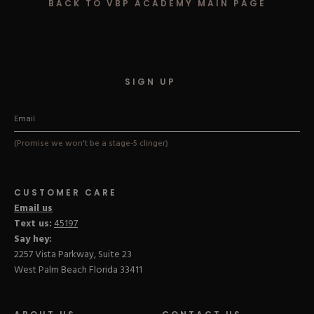
BACK TO VBP ACADEMY MAIN PAGE
Hard Gel Kits
Brush Bundles
Shop All
SIGN UP
(Promise we won't be a stage-5 clinger)
CUSTOMER CARE
Email us
Text us:
45197
Say hey:
2257 Vista Parkway, Suite 23
West Palm Beach Florida 33411