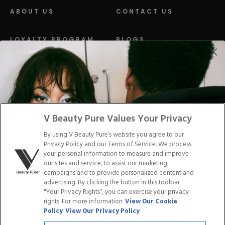
ABOUT US
CONTACT US
LOYALTY PROGRAM
BLOGS
DISTRIBUTION
PRESS
Facebook
Tiktok
Link
Link
Youtube
Instagram
Link
Pinterest
Link
Link
V Beauty Pure Values Your Privacy
By using V Beauty Pure’s website you agree to our
Do Not Sell/Share My Personal Info
Privacy Policy and our Terms of Service. We process
your personal information to measure and improve
our sites and service, to assist our marketing
campaigns and to provide personalized content and
advertising. By clicking the button in this toolbar
Privacy Policy
"Your Privacy Rights”, you can exercise your privacy
Terms of Service
rights. For more information
View Our Cookie
Cookie Policy
Policy
View Our Privacy Policy
Refund Policy