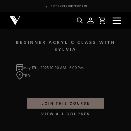
Buy 1, Get 1 Gel Collection FREE
BEGINNER ACRYLIC CLASS WITH
SYLVIA
NEW & BES
May 17th, 2025
10:00 AM
-
6:00 PM
Best Sellers
ACRYLIC
TBD
New Releases
Under $10
Repackaged Must-H
Covers
Quick Restock
ACRYGEL
Pigments
New To Sale
JOIN THIS COURSE
Collections
Shop All
Nail Tips
VIEW ALL COURSES
Acrygel
Nail Forms
GEL
Dual Forms
Acrylic Prep