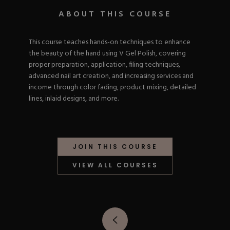
Nail Tips
Acrylic Brushes
Acrygel Prep
ABOUT THIS COURSE
Shop All
Gel Polish
Acrygel Brushes
NAIL ART
Liner Gels
This course teaches hands-on techniques to enhance
Hard Gel
the beauty of the hand using V Gel Polish, covering
Rubber Base
Chrome Powder
proper preparation, application, filing techniques,
Collections
ESSENTIALS
Chrome Flakes
advanced nail art creation, and increasing services and
Dual Forms
Gel Paint
income through color fading, product mixing, detailed
Gel Prep
Cat Eye
lines, inlaid designs, and more.
Gel Brushes
Nail Tips
Brushes
Shop All
BRUSHES &
Nail Forms
Shop All
Dual Forms
Acrylic Must-Haves
JOIN THIS COURSE
Acrylic Brushes
Gel Must-Haves
BUNDLES & 
Gel Brushes
Cuticle Oil
VIEW ALL COURSES
Nail Files
Merch
E-File & Bits
Gift Cards
Beginner Kits
Equipment
Shop All
VBP ACAD
Gel Kits
Nail Tools
Acrylic Kits
Parts
Rubber Base Kits
Shop All