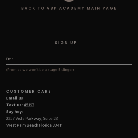
Hard Gel Kits
BACK TO VBP ACADEMY MAIN PAGE
Brush Bundles
Shop All
SIGN UP
(Promise we won't be a stage-5 clinger)
CUSTOMER CARE
Email us
Text us:
45197
Say hey:
2257 Vista Parkway, Suite 23
West Palm Beach Florida 33411