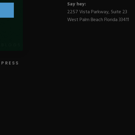
Say hey:
2257 Vista Parkway, Suite 23
West Palm Beach Florida 33411
BLOGS
PRESS