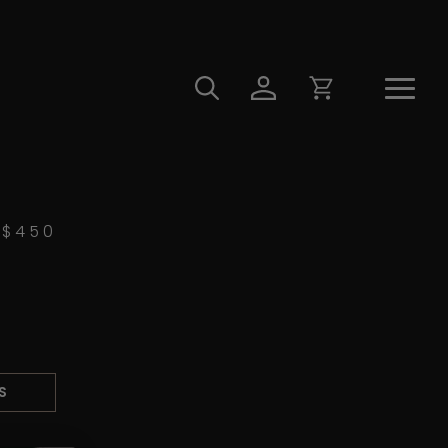
$
450
S