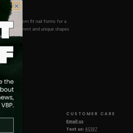
operly custom fit nail forms for a
omplish different and unique shapes
ulation.
CUSTOMER CARE
Email us
Text us:
45197