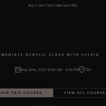
Buy 1, Get 1 Gel Collection FREE
BEST-SELLERS
RMEDIATE ACRYLIC CLASS WITH SYLVIA
IC
May 30th, 2026
10:00 AM
-
6:00 PM
TBA
ust-Haves
EL
JOIN THIS COURSE
VIEW ALL COURSE