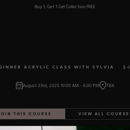
Buy 1, Get 1 Gel Collection FREE
BEST-SELLERS
GINNER ACRYLIC CLASS WITH SYLVIA
$
IC
August 23rd, 2025
10:00 AM
-
6:00 PM
TBA
ust-Haves
EL
JOIN THIS COURSE
VIEW ALL COURSE