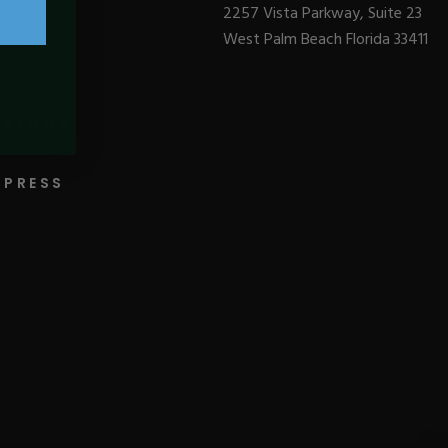
2257 Vista Parkway, Suite 23
West Palm Beach Florida 33411
BLOGS
PRESS