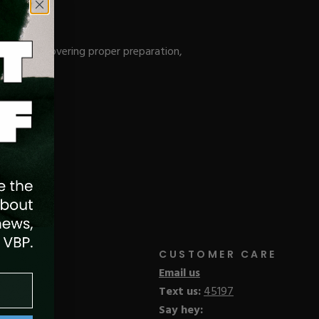
 System, covering proper preparation,
CUSTOMER CARE
Email us
Text us:
45197
Say hey: