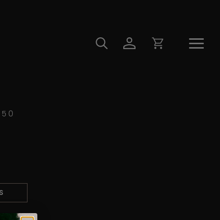
450
S