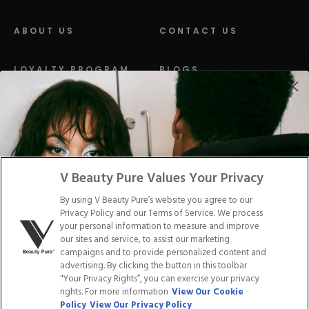
ABOUT US
CONTACT US
LOYALTY PROGRAM
BLOGS
DISTRIBUTION
PRESS
Facebook
Tiktok
Link
Link
Youtube
Instagram
Link
Pinterest
Link
Link
V Beauty Pure Values Your Privacy
By using V Beauty Pure’s website you agree to our
Do Not Sell/Share My Personal Info
Privacy Policy and our Terms of Service. We process
your personal information to measure and improve
our sites and service, to assist our marketing
campaigns and to provide personalized content and
advertising. By clicking the button in this toolbar
Privacy Policy
"Your Privacy Rights”, you can exercise your privacy
Terms of Service
rights. For more information
View Our Cookie
Cookie Policy
Policy
View Our Privacy Policy