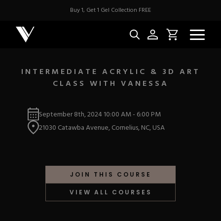
Buy 1, Get 1 Gel Collection FREE
INTERMEDIATE ACRYLIC & 3D ART
CLASS WITH VANESSA
NEW & BES
September 8th, 2024
10:00 AM
-
6:00 PM
Best Sellers
ACRYLIC
21030 Catawba Avenue, Cornelius, NC, USA
New Releases
Under $10
Repackaged Must-H
Covers
Quick Restock
ACRYGEL
Pigments
New To Sale
JOIN THIS COURSE
Collections
Shop All
Nail Tips
VIEW ALL COURSES
Acrygel
Nail Forms
GEL
Dual Forms
Acrylic Prep