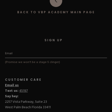
Hard Gel Kits
Brush Bundles
BACK TO VBP ACADEMY MAIN PAGE
Shop All
SIGN UP
(Promise we won't be a stage-5 clinger)
CUSTOMER CARE
Email us
Text us:
45197
Say hey:
2257 Vista Parkway, Suite 23
West Palm Beach Florida 33411