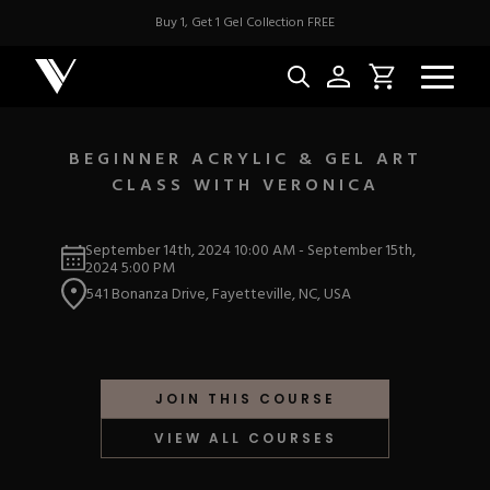
Buy 1, Get 1 Gel Collection FREE
BEGINNER ACRYLIC & GEL ART
CLASS WITH VERONICA
NEW & BES
September 14th, 2024
10:00 AM
-
September 15th,
Best Sellers
2024
5:00 PM
ACRYLIC
New Releases
541 Bonanza Drive, Fayetteville, NC, USA
Under $10
Repackaged Must-H
Covers
Quick Restock
ACRYGEL
Pigments
New To Sale
JOIN THIS COURSE
Collections
Shop All
Nail Tips
VIEW ALL COURSES
Acrygel
Nail Forms
GEL
Dual Forms
Acrylic Prep