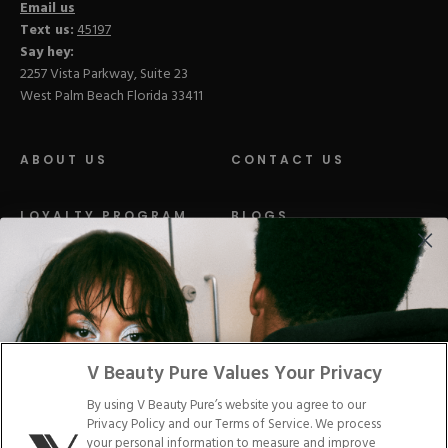
Email us
Text us:
45197
Say hey:
2257 Vista Parkway, Suite 23
West Palm Beach Florida 33411
ABOUT US
CONTACT US
LOYALTY PROGRAM
BLOGS
DISTRIBUTION
PRESS
Facebook
Tiktok
Link
Link
Youtube
Instagram
Link
Pinterest
Link
Link
V Beauty Pure Values Your Privacy
By using V Beauty Pure’s website you agree to our
Do Not Sell/Share My Personal Info
Privacy Policy and our Terms of Service. We process
your personal information to measure and improve