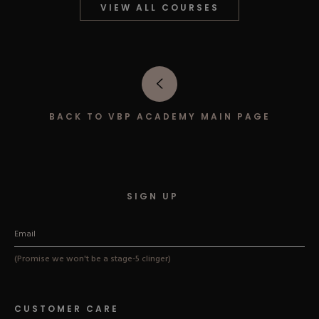
VIEW ALL COURSES
Hard Gel Kits
Brush Bundles
Shop All
BACK TO VBP ACADEMY MAIN PAGE
SIGN UP
(Promise we won't be a stage-5 clinger)
CUSTOMER CARE