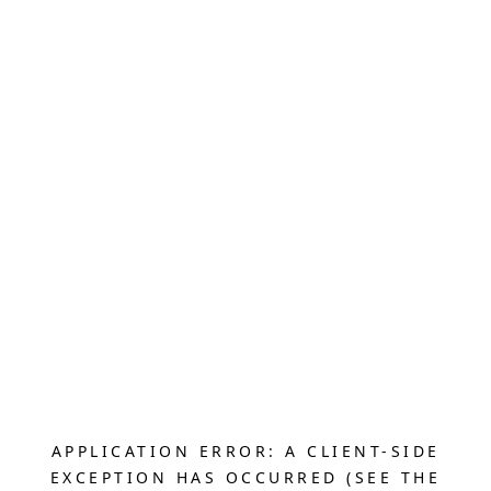
APPLICATION ERROR: A CLIENT-SIDE
EXCEPTION HAS OCCURRED (SEE THE