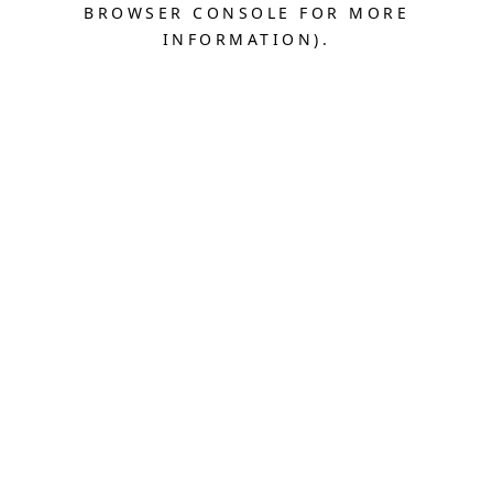
BROWSER CONSOLE FOR MORE
INFORMATION).