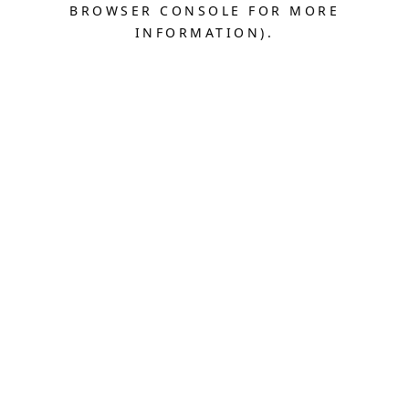
BROWSER CONSOLE FOR MORE
INFORMATION).