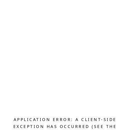
APPLICATION ERROR: A CLIENT-SIDE
EXCEPTION HAS OCCURRED (SEE THE