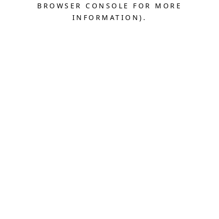
BROWSER CONSOLE FOR MORE
INFORMATION).