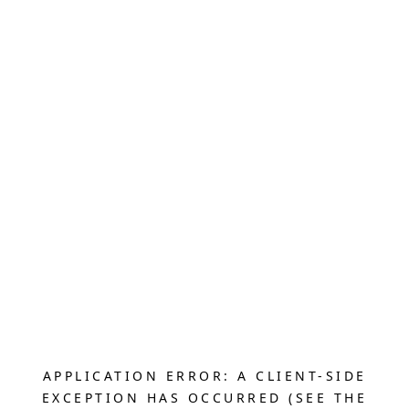
APPLICATION ERROR: A CLIENT-SIDE
EXCEPTION HAS OCCURRED (SEE THE