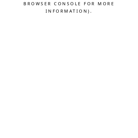
BROWSER CONSOLE FOR MORE
INFORMATION).