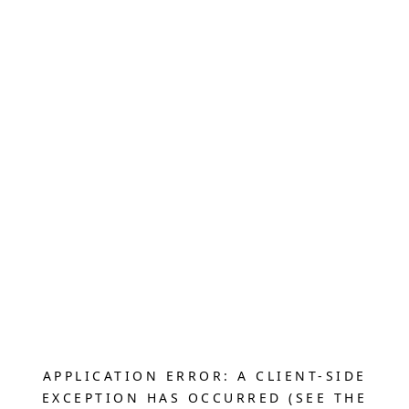
APPLICATION ERROR: A CLIENT-SIDE
EXCEPTION HAS OCCURRED (SEE THE