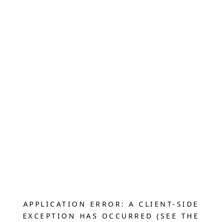
APPLICATION ERROR: A CLIENT-SIDE
EXCEPTION HAS OCCURRED (SEE THE