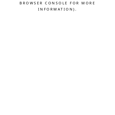
BROWSER CONSOLE FOR MORE
INFORMATION).