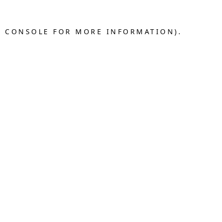
R CONSOLE FOR MORE INFORMATION).