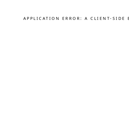
APPLICATION ERROR: A CLIENT-SID