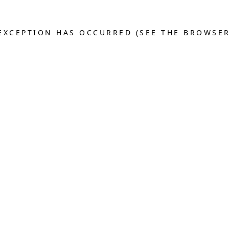
E EXCEPTION HAS OCCURRED (SEE THE BROWSE