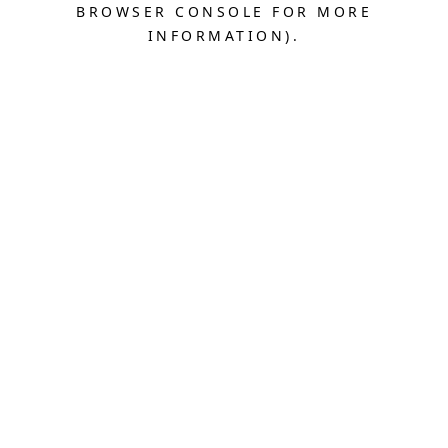
BROWSER CONSOLE FOR MORE
INFORMATION).