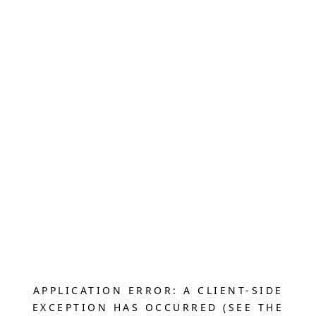
APPLICATION ERROR: A CLIENT-SIDE
EXCEPTION HAS OCCURRED (SEE THE