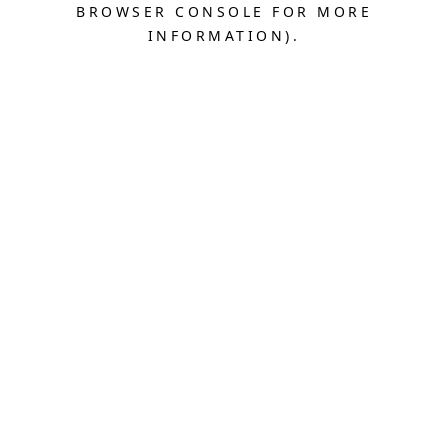
BROWSER CONSOLE FOR MORE
INFORMATION).