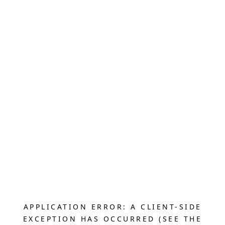
APPLICATION ERROR: A CLIENT-SIDE
EXCEPTION HAS OCCURRED (SEE THE