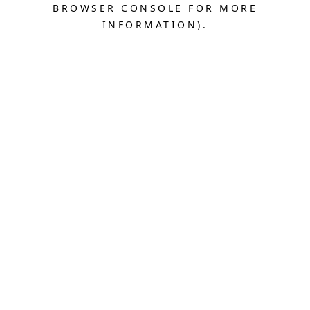
BROWSER CONSOLE FOR MORE
INFORMATION).