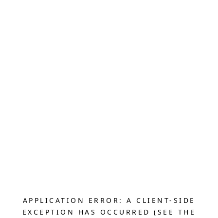
APPLICATION ERROR: A CLIENT-SIDE
EXCEPTION HAS OCCURRED (SEE THE