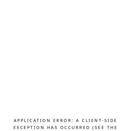
APPLICATION ERROR: A CLIENT-SIDE
EXCEPTION HAS OCCURRED (SEE THE