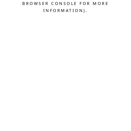
BROWSER CONSOLE FOR MORE
INFORMATION).