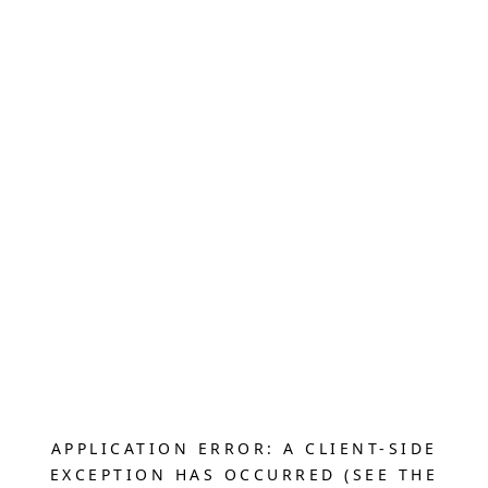
APPLICATION ERROR: A CLIENT-SIDE
EXCEPTION HAS OCCURRED (SEE THE