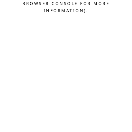
BROWSER CONSOLE FOR MORE
INFORMATION).