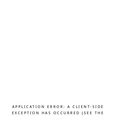
APPLICATION ERROR: A CLIENT-SIDE
EXCEPTION HAS OCCURRED (SEE THE