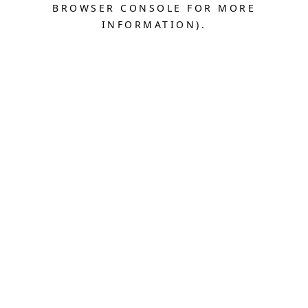
BROWSER CONSOLE FOR MORE
INFORMATION).