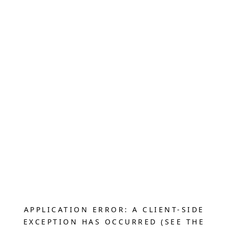
APPLICATION ERROR: A CLIENT-SIDE
EXCEPTION HAS OCCURRED (SEE THE