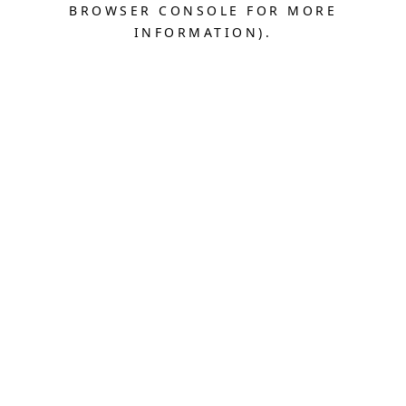
BROWSER CONSOLE FOR MORE
INFORMATION).