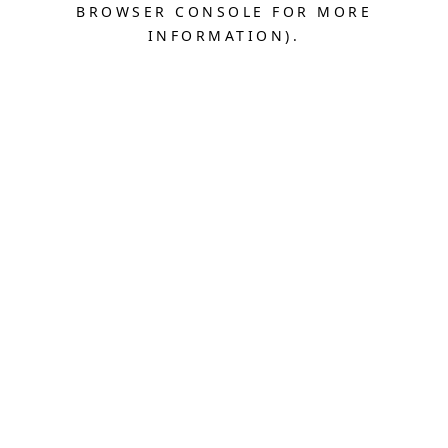
BROWSER CONSOLE FOR MORE
INFORMATION).