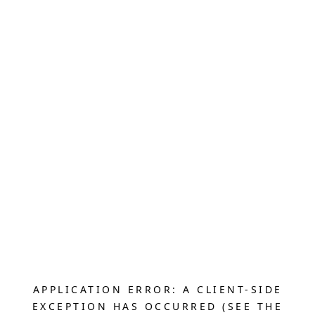
APPLICATION ERROR: A CLIENT-SIDE
EXCEPTION HAS OCCURRED (SEE THE