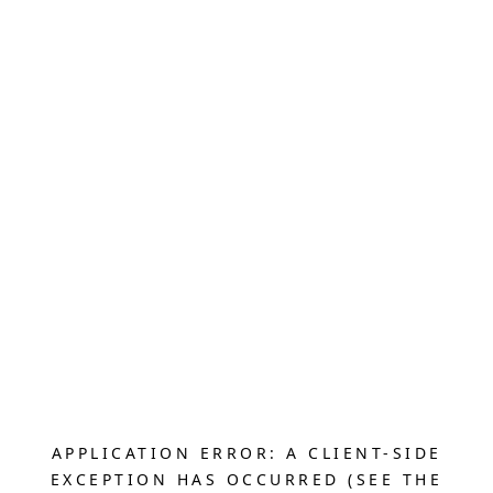
APPLICATION ERROR: A CLIENT-SIDE
EXCEPTION HAS OCCURRED (SEE THE