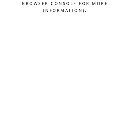
BROWSER CONSOLE FOR MORE
INFORMATION).