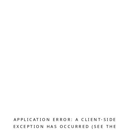
APPLICATION ERROR: A CLIENT-SIDE
EXCEPTION HAS OCCURRED (SEE THE