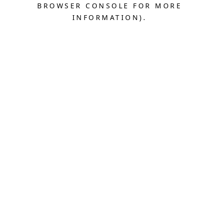
BROWSER CONSOLE FOR MORE
INFORMATION).