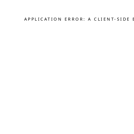
APPLICATION ERROR: A CLIENT-SID