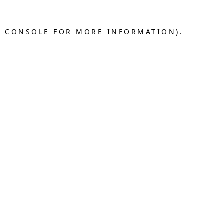
R CONSOLE FOR MORE INFORMATION).