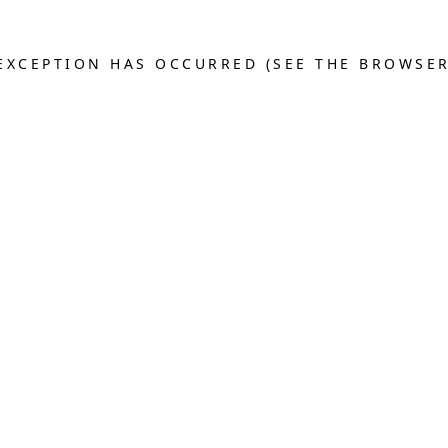
E EXCEPTION HAS OCCURRED (SEE THE BROWSE