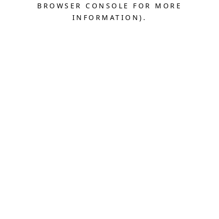
BROWSER CONSOLE FOR MORE
INFORMATION).