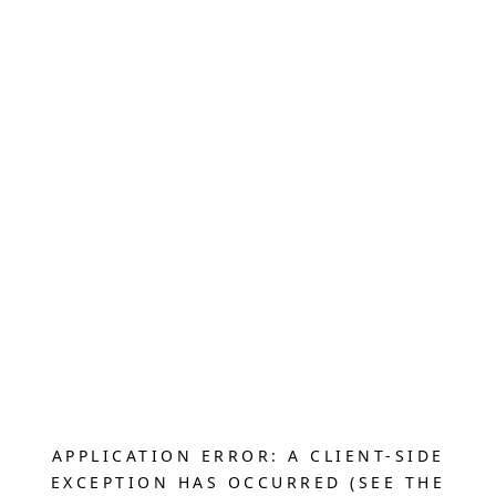
APPLICATION ERROR: A CLIENT-SIDE
EXCEPTION HAS OCCURRED (SEE THE