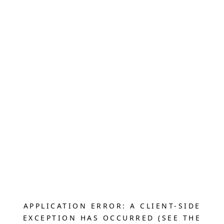
APPLICATION ERROR: A CLIENT-SIDE
EXCEPTION HAS OCCURRED (SEE THE