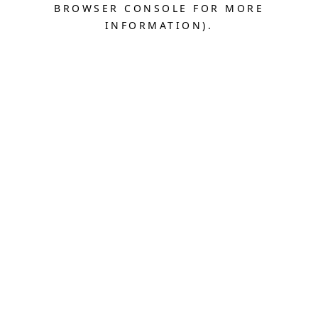
BROWSER CONSOLE FOR MORE
INFORMATION).