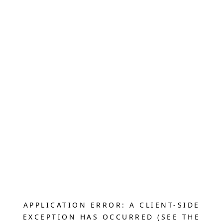
APPLICATION ERROR: A CLIENT-SIDE
EXCEPTION HAS OCCURRED (SEE THE