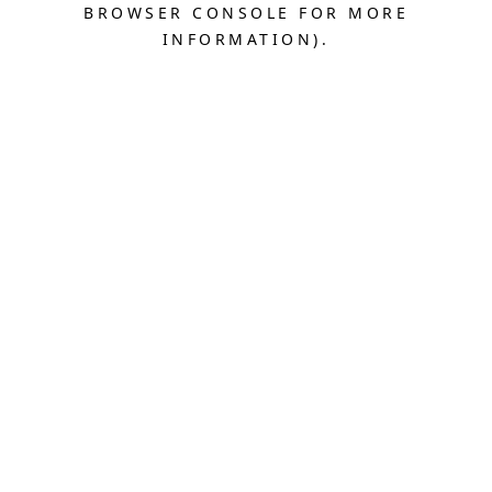
BROWSER CONSOLE FOR MORE
INFORMATION).