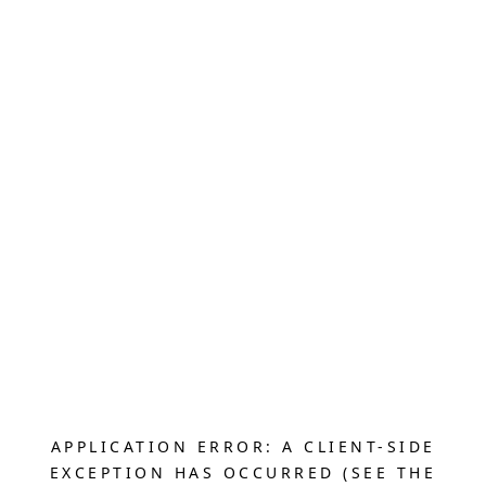
APPLICATION ERROR: A CLIENT-SIDE
EXCEPTION HAS OCCURRED (SEE THE