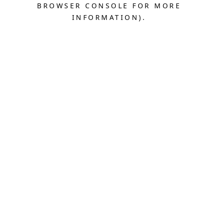
BROWSER CONSOLE FOR MORE
INFORMATION).