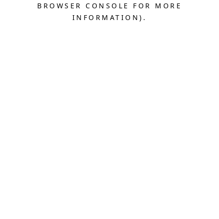
BROWSER CONSOLE FOR MORE
INFORMATION).