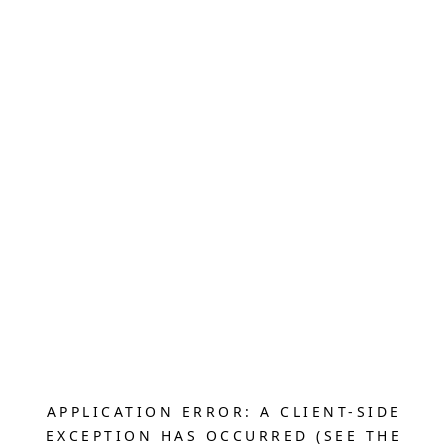
APPLICATION ERROR: A CLIENT-SIDE
EXCEPTION HAS OCCURRED (SEE THE