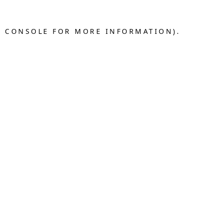
R CONSOLE FOR MORE INFORMATION).