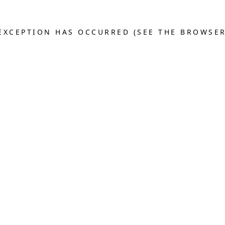
E EXCEPTION HAS OCCURRED (SEE THE BROWSE