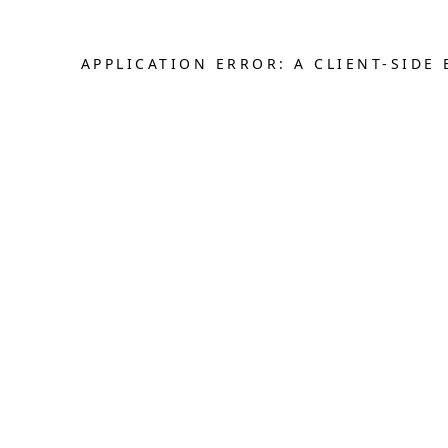
APPLICATION ERROR: A CLIENT-SID