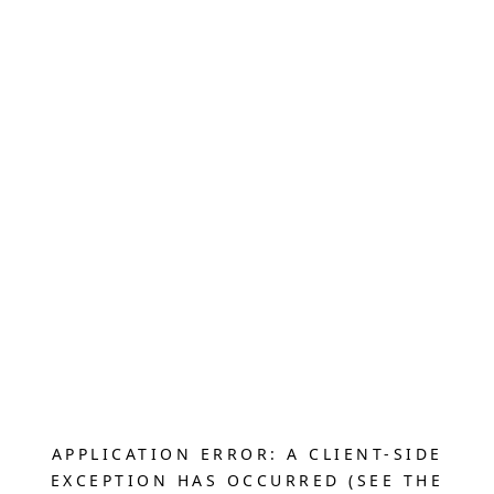
APPLICATION ERROR: A CLIENT-SIDE
EXCEPTION HAS OCCURRED (SEE THE