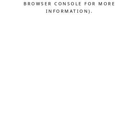
BROWSER CONSOLE FOR MORE
INFORMATION).