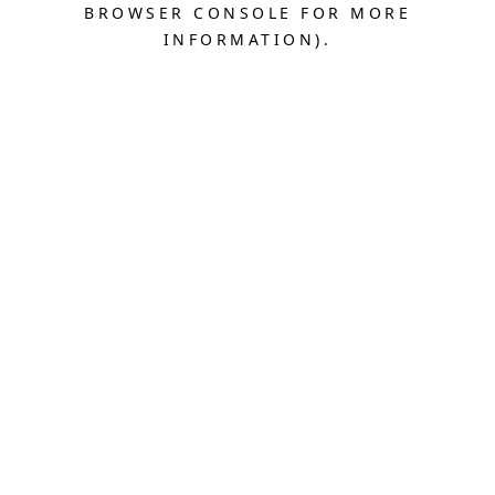
BROWSER CONSOLE FOR MORE
INFORMATION).