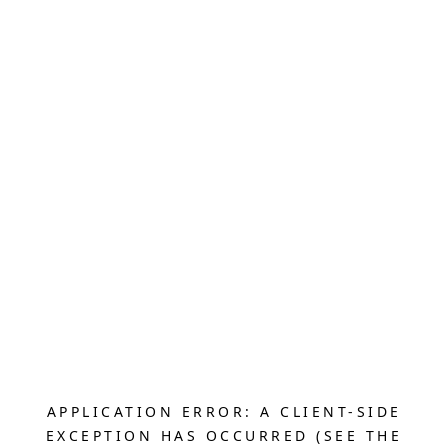
APPLICATION ERROR: A CLIENT-SIDE
EXCEPTION HAS OCCURRED (SEE THE