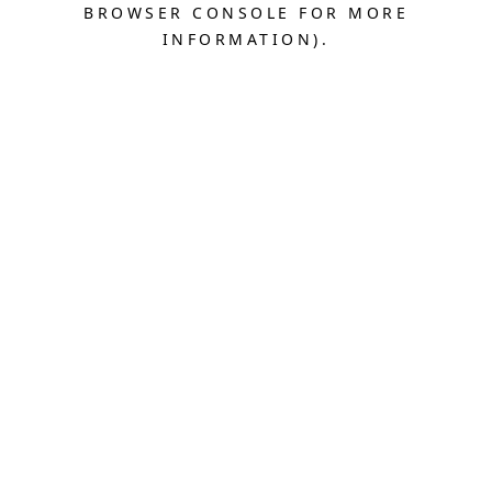
BROWSER CONSOLE FOR MORE
INFORMATION).