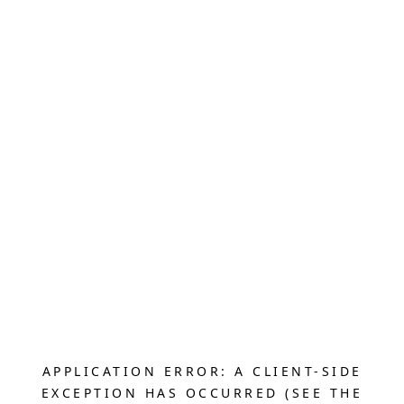
APPLICATION ERROR: A CLIENT-SIDE
EXCEPTION HAS OCCURRED (SEE THE