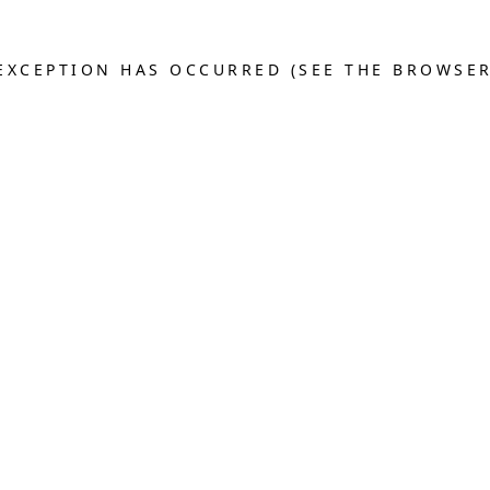
E EXCEPTION HAS OCCURRED (SEE THE BROWSE