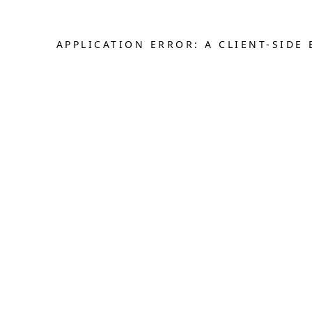
APPLICATION ERROR: A CLIENT-SID