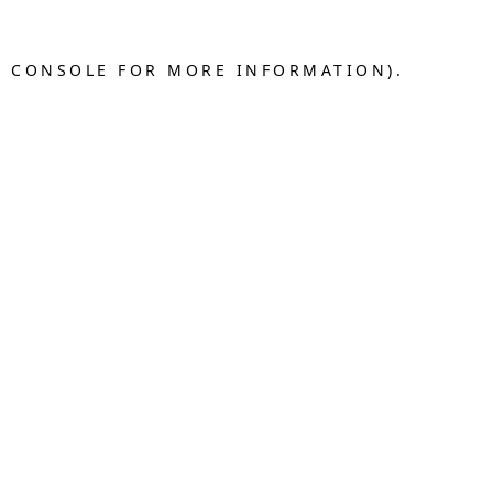
R CONSOLE FOR MORE INFORMATION).