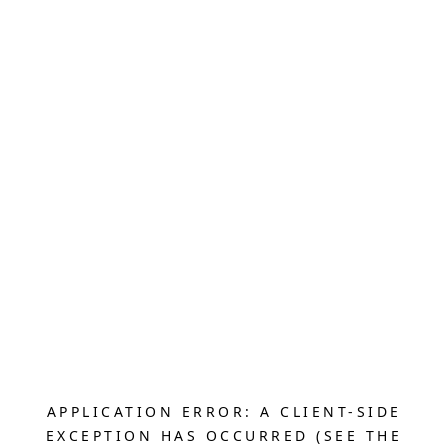
APPLICATION ERROR: A CLIENT-SIDE
EXCEPTION HAS OCCURRED (SEE THE