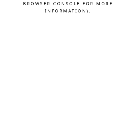
BROWSER CONSOLE FOR MORE
INFORMATION).